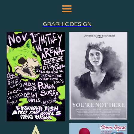
GRAPHIC DESIGN