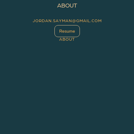
ABOUT
JORDAN.SAYMAN@GMAIL.COM
Resume
ABOUT