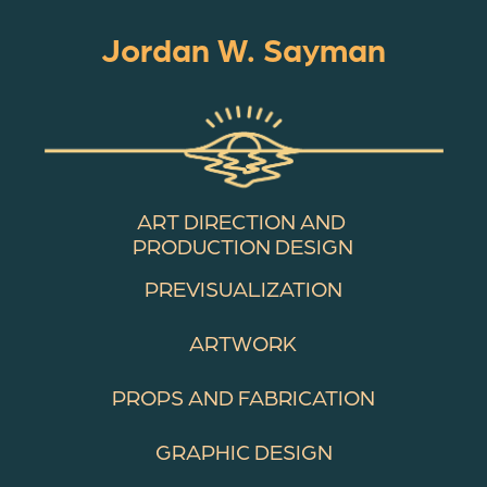
Jordan W. Sayman
ART DIRECTION AND 
PRODUCTION DESIGN
PREVISUALIZATION
ARTWORK
PROPS AND FABRICATION
GRAPHIC DESIGN